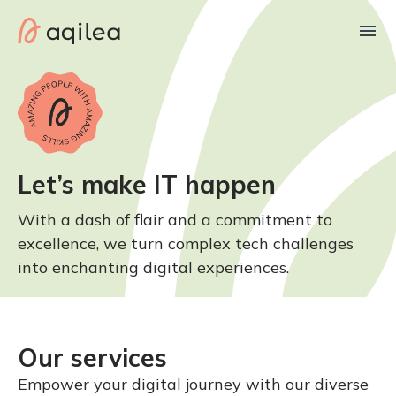
Let’s make IT happen
With a dash of flair and a commitment to
excellence, we turn complex tech challenges
into enchanting digital experiences.
Our services
Empower your digital journey with our diverse