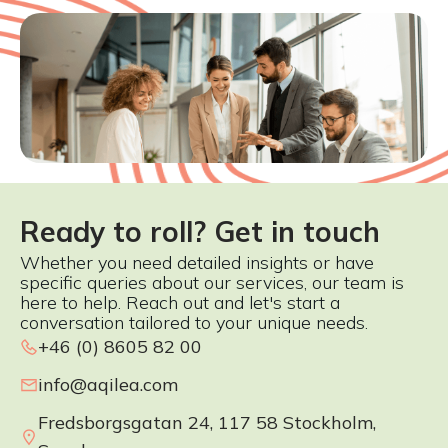
Ready to roll? Get in touch
Whether you need detailed insights or have
specific queries about our services, our team is
here to help. Reach out and let's start a
conversation tailored to your unique needs.
+46 (0) 8605 82 00
info@aqilea.com
Fredsborgsgatan 24, 117 58 Stockholm,