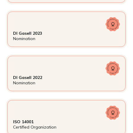
DI Gasell 2023
Nomination
DI Gasell 2022
Nomination
ISO 14001
Certified Organization