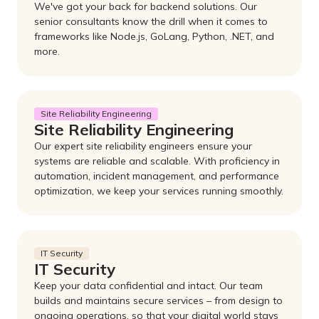
We've got your back for backend solutions. Our
senior consultants know the drill when it comes to
frameworks like Node.js, GoLang, Python, .NET, and
more.
Site Reliability Engineering
Site Reliability Engineering
Our expert site reliability engineers ensure your
systems are reliable and scalable. With proficiency in
automation, incident management, and performance
optimization, we keep your services running smoothly.
IT Security
IT Security
Keep your data confidential and intact. Our team
builds and maintains secure services – from design to
ongoing operations, so that your digital world stays