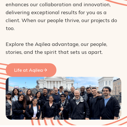
enhances our collaboration and innovation, 
delivering exceptional results for you as a 
client. When our people thrive, our projects do 
too.

Explore the Aqilea advantage, our people, 
stories, and the spirit that sets us apart.
Life at Aqilea