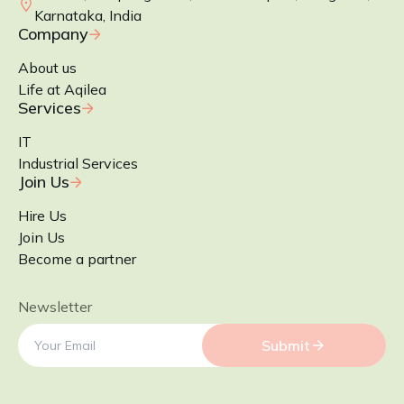
Karnataka, India
Company
About us
Life at Aqilea
Services
IT
Industrial Services
Join Us
Hire Us
Join Us
Become a partner
Newsletter
Submit