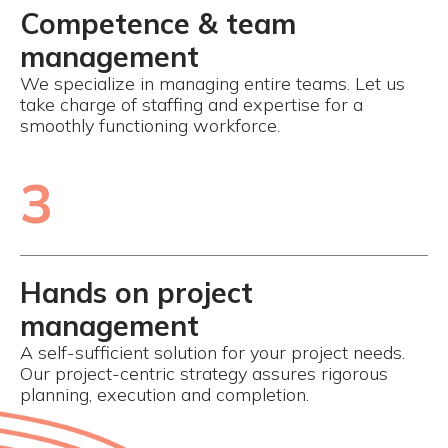
Competence & team
management
We specialize in managing entire teams. Let us
take charge of staffing and expertise for a
smoothly functioning workforce.
3
Hands on project
management
A self-sufficient solution for your project needs.
Our project-centric strategy assures rigorous
planning, execution and completion.