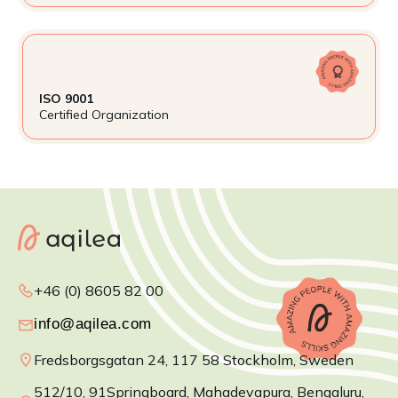
ISO 9001
Certified Organization
+46 (0) 8605 82 00
Fredsborgsgatan 24, 117 58 Stockholm, Sweden
512/10, 91Springboard, Mahadevapura, Bengaluru,