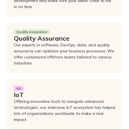
development and make sure your ideas come to life
in no time.
Quality Assurance
Quality Assurance
Our experts in software, DevOps, data, and quality
assurance can optimize your business processes. We
offer customized offshore teams tailored to various
industries.
Iot
IoT
Offering innovative tools to navigate advanced
technologies, our extensive IoT ecosystem has helped
lots of organizations worldwide to make a real
impact.