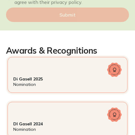
agree with their privacy policy.
Submit
Awards & Recognitions
Di Gasell 2025
Nomination
DI Gasell 2024
Nomination