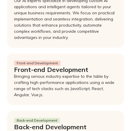
Our AI experts specialize in developing custom AI
applications and intelligent agents tailored to your
unique business requirements. We focus on practical
implementation and seamless integration, delivering
solutions that enhance productivity, automate
complex workflows, and provide competitive
advantages in your industry.
Front-end Development
Front-end Development
Bringing serious industry expertise to the table by
crafting high-performance applications using a wide
range of tech stacks such as JavaScript, React,
Angular, Vue.js.
Back-end Development
Back-end Development