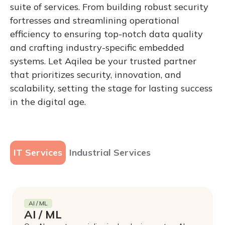
suite of services. From building robust security
fortresses and streamlining operational
efficiency to ensuring top-notch data quality
and crafting industry-specific embedded
systems. Let Aqilea be your trusted partner
that prioritizes security, innovation, and
scalability, setting the stage for lasting success
in the digital age.
IT Services
Industrial Services
AI / ML
AI / ML