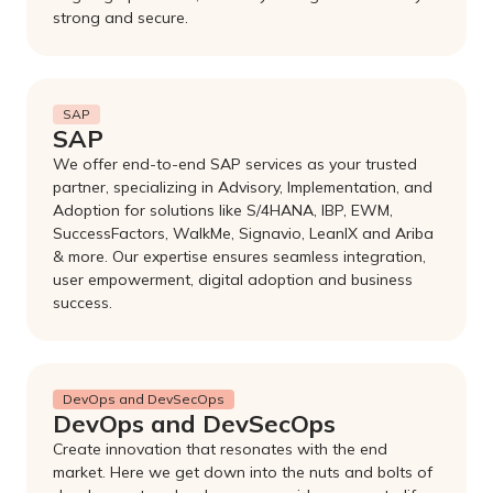
strong and secure.
SAP
SAP
We offer end-to-end SAP services as your trusted
partner, specializing in Advisory, Implementation, and
Adoption for solutions like S/4HANA, IBP, EWM,
SuccessFactors, WalkMe, Signavio, LeanIX and Ariba
& more. Our expertise ensures seamless integration,
user empowerment, digital adoption and business
success.
DevOps and DevSecOps
DevOps and DevSecOps
Create innovation that resonates with the end
market. Here we get down into the nuts and bolts of