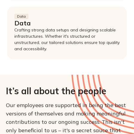
Data
Data
Crafting strong data setups and designing scalable
infrastructures. Whether it's structured or
unstructured, our tailored solutions ensure top quality
and accessibility.
It’s all about the people
Our employees are supported in being the best 
versions of themselves and making meaningful 
contributions to our ongoing success. This isn't 
only beneficial to us – it's a secret sauce that 