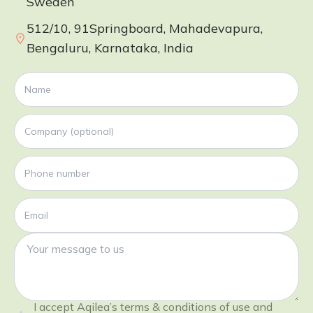
Sweden
512/10, 91Springboard, Mahadevapura,
Bengaluru, Karnataka, India
I accept Aqilea’s terms & conditions of use and