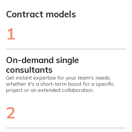
Contract models
1
On-demand single
consultants
Get instant expertise for your team's needs,
whether it's a short-term boost for a specific
project or an extended collaboration.
2