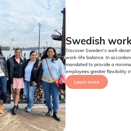
Swedish worki
Discover Sweden's well-deserv
work-life balance. In accorda
mandated to provide a minimu
employees greater flexibility 
Learn more