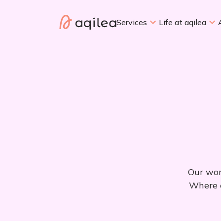
Services
Life at aqilea
Our wor
Where e