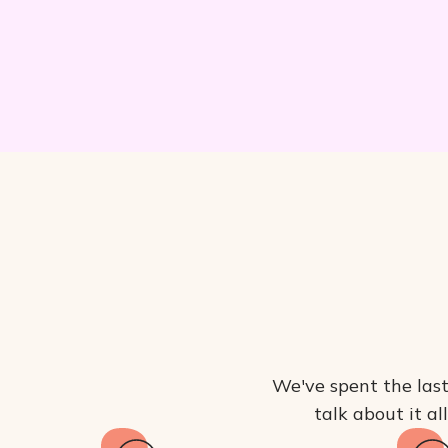
We've spent the last
talk about it al