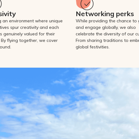
sivity
Networking perks
g an environment where unique
While providing the chance to
tives spur creativity and each
and engage globally, we also
s genuinely valued for their
celebrate the diversity of our cu
 By flying together, we cover
From sharing traditions to emb
ound.
global festivities.