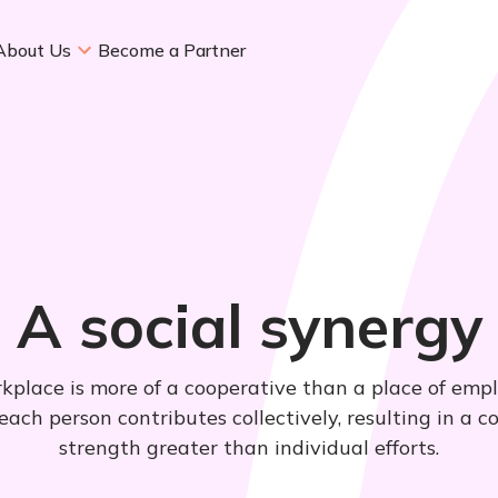
About Us
Become a Partner
A social synergy
kplace is more of a cooperative than a place of emp
ach person contributes collectively, resulting in a 
strength greater than individual efforts.