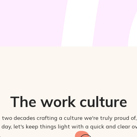
The work culture
 two decades crafting a culture we're truly proud of
l day, let's keep things light with a quick and clear 