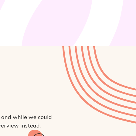
, and while we could 
overview instead.