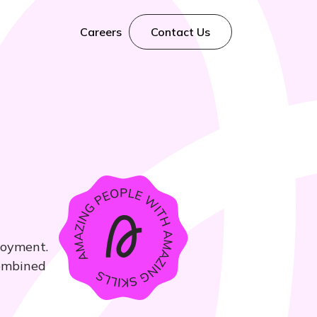
Careers
Contact Us
loyment.
combined