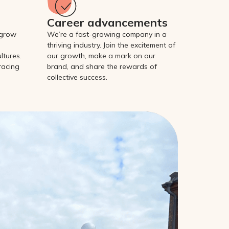
Career advancements
 grow
We’re a fast-growing company in a
thriving industry. Join the excitement of
ltures.
our growth, make a mark on our
racing
brand, and share the rewards of
collective success.