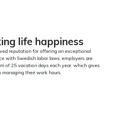
ng life happiness
ed reputation for offering an exceptional
nce with Swedish labor laws, employers are
m of 25 vacation days each year, which gives
in managing their work hours.