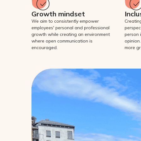
Growth mindset
Inclu
We aim to consistently empower
Creatin
employees' personal and professional
perspec
growth while creating an environment
person i
where open communication is
opinion.
encouraged.
more gr