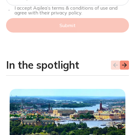
I accept Aqilea’s terms & conditions of use and
agree with their privacy policy.
Submit
In the spotlight