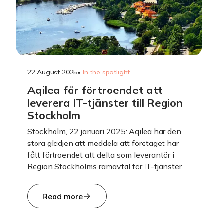
22 August 2025
•
In the spotlight
Aqilea får förtroendet att
leverera IT-tjänster till Region
Stockholm
Stockholm, 22 januari 2025: Aqilea har den
stora glädjen att meddela att företaget har
fått förtroendet att delta som leverantör i
Region Stockholms ramavtal för IT-tjänster.
Read more