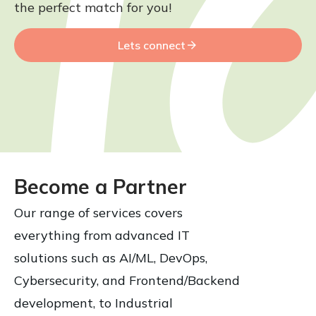
the perfect match for you!
Lets connect
Become a Partner
Our range of services covers
everything from advanced IT
solutions such as AI/ML, DevOps,
Cybersecurity, and Frontend/Backend
development, to Industrial