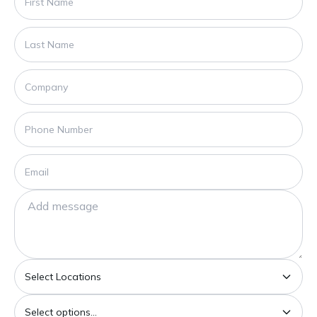
Select Locations
Select options...