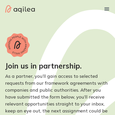
Join us in partnership.
As a partner, you’ll gain access to selected
requests from our framework agreements with
companies and public authorities. After you
have submitted the form below, you’ll receive
relevant opportunities straight to your inbox,
keep an eye out, the next assignment could be