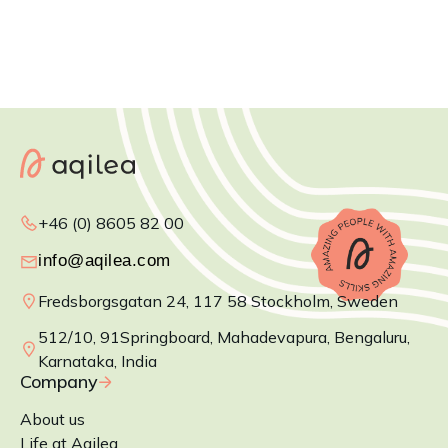
+46 (0) 8605 82 00
Fredsborgsgatan 24, 117 58 Stockholm, Sweden
512/10, 91Springboard, Mahadevapura, Bengaluru,
Karnataka, India
Company
About us
Life at Aqilea