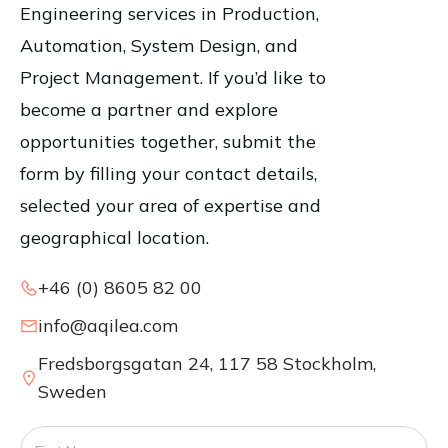
Engineering services in Production,
Automation, System Design, and
Project Management. If you’d like to
become a partner and explore
opportunities together, submit the
form by filling your contact details,
selected your area of expertise and
geographical location.
+46 (0) 8605 82 00
info@aqilea.com
Fredsborgsgatan 24, 117 58 Stockholm,
Sweden